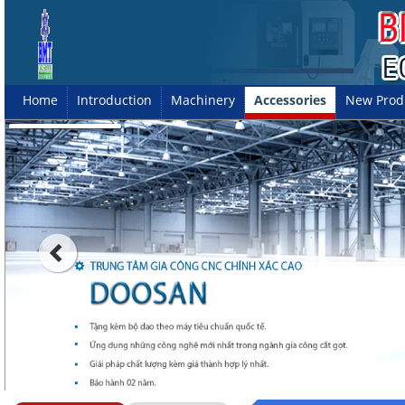
Home
Introduction
Machinery
Accessories
New Prod