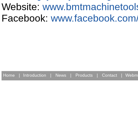
Website:
www.bmtmachinetool
Facebook:
www.facebook.com
Home
|
Introduction
|
News
|
Products
|
Contact
|
Webma