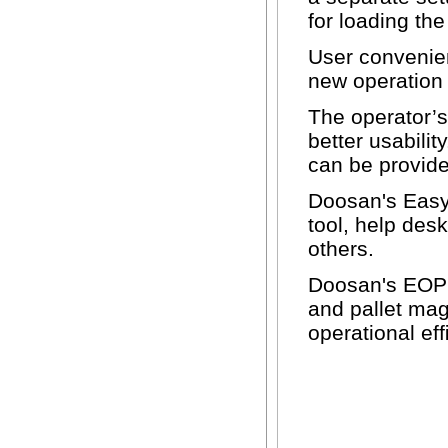
for loading th
User convenie
new operation 
The operator’s
better usabilit
can be provide
Doosan's Easy
tool, help des
others.
Doosan's EOP s
and pallet ma
operational ef