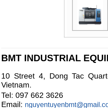
PRECISION DIE &
MOLD VERTICAL
MACHINING CENTER
BMT INDUSTRIAL EQUI
10 Street 4, Dong Tac Quart
Vietnam
.
Tel: 097 662 362
Email:
nguyentuyenbmt@gmail.c