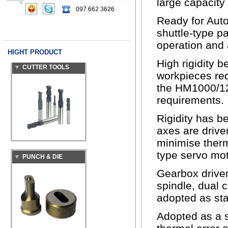
large capacity
097 662 3626
Ready for Aut
shuttle-type p
operation and
CUTTER TOOLS
HIGHT PRODUCT
High rigidity 
workpieces req
the HM1000/125
requirements.
Rigidity has b
axes are drive
PUNCH & DIE
minimise therm
type servo mot
Gearbox driven
spindle, dual 
adopted as stan
Adopted as a s
IRONWORKER