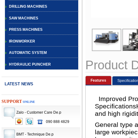
DRILLING MACHINES
SAW MACHINES
PRESS MACHINES
IRONWORKER
AUTOMATIC SYSTEM
Product D
HYDRAULIC PUNCHER
Features
Speciﬁcatio
LATEST NEWS
Improved Prod
SUPPORT
ONLINE
Speciﬁcations
CNC TURRET
and high rigidi
Zalo - Customer Care De.p
PUNCH PRESS
090 888 4829
General type a
MACHINE
large workpie
BMT - Technique De.p