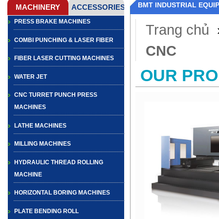
BMT INDUSTRIAL EQUI
PRESS BRAKE MACHINES
Trang chủ
COMBI PUNCHING & LASER FIBER
CNC
FIBER LASER CUTTING MACHINES
OUR PR
WATER JET
CNC TURRET PUNCH PRESS
MACHINES
LATHE MACHINES
MILLING MACHINES
HYDRAULIC THREAD ROLLING
MACHINE
HORIZONTAL BORING MACHINES
PLATE BENDING ROLL