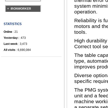
thermal error 
system minimis
operation.
Reliability is 
STATISTICS
motors and the
tools.
Online
: 21
Yesterday:
: 473
High durability
Last week
: 3,473
Correct tool s
All visits
: 6,690,084
The table capac
type, automati
improves produ
Diverse option
specific requi
The PMG system
unit and a fee
machine workin
a separate set