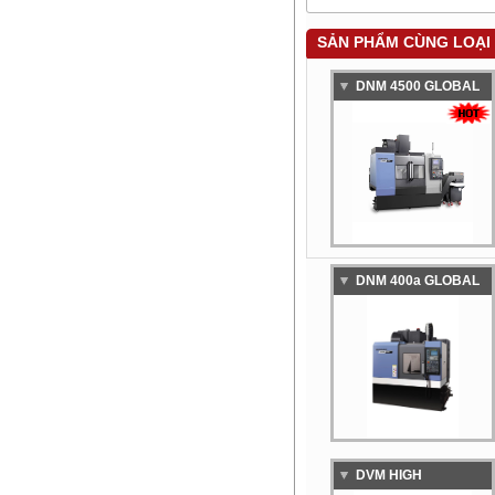
SẢN PHẨM CÙNG LOẠI
DNM 4500 GLOBAL
STANDARD
VERTICAL
MACHINING CENTER
DNM 400a GLOBAL
STANDARD
VERTICAL
MACHINING CENTER
DVM HIGH