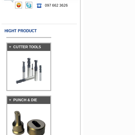
097 662 3626
HIGHT PRODUCT
CUTTER TOOLS
PUNCH & DIE