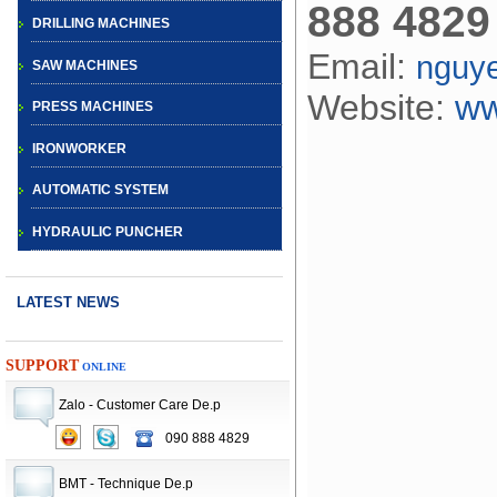
888 4829
DRILLING MACHINES
Email:
nguy
SAW MACHINES
Website:
ww
PRESS MACHINES
IRONWORKER
AUTOMATIC SYSTEM
HYDRAULIC PUNCHER
LATEST NEWS
SUPPORT
ONLINE
Zalo - Customer Care De.p
090 888 4829
CNC TURRET
PUNCH PRESS
BMT - Technique De.p
MACHINE