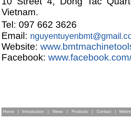
10 Street 4, Dong Tac Quart
Vietnam
.
Tel: 097 662 362
Email:
nguyentuyenbmt@gmail.c
Website:
www.bmtmachinetool
Facebook:
www.facebook.com
Home
|
Introduction
|
News
|
Products
|
Contact
|
Webma