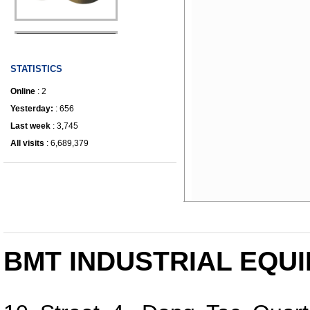
IRONWORKER
STATISTICS
Online
: 2
Yesterday:
: 656
Last week
: 3,745
All visits
: 6,689,379
BMT INDUSTRIAL EQUI