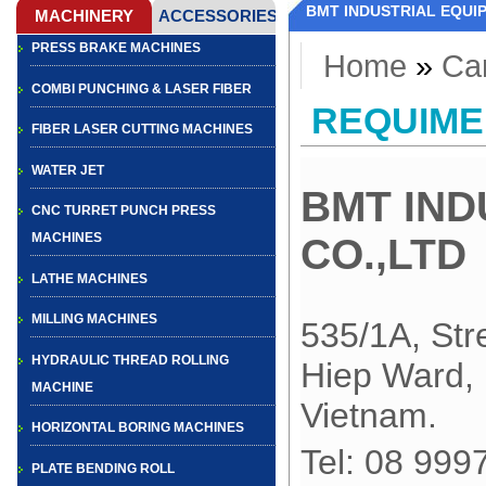
BMT INDUSTRIAL EQUI
PRESS BRAKE MACHINES
Home
»
Ca
COMBI PUNCHING & LASER FIBER
REQUIME
FIBER LASER CUTTING MACHINES
WATER JET
BMT IND
CNC TURRET PUNCH PRESS
MACHINES
CO.,LTD
LATHE MACHINES
MILLING MACHINES
535/1A, Str
HYDRAULIC THREAD ROLLING
Hiep Ward, 
MACHINE
Vietnam
.
HORIZONTAL BORING MACHINES
Tel: 0
PLATE BENDING ROLL