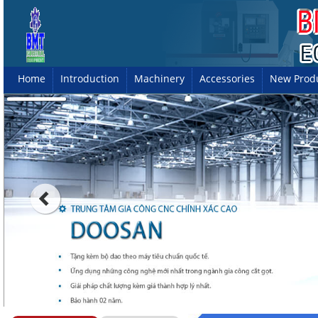
Home
Introduction
Machinery
Accessories
New Prod