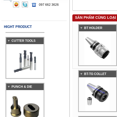
MACHINE
097 662 3626
SẢN PHẨM CÙNG LOẠI
HIGHT PRODUCT
BT HOLDER
CUTTER TOOLS
BT-TG COLLET
PUNCH & DIE
CHUCK