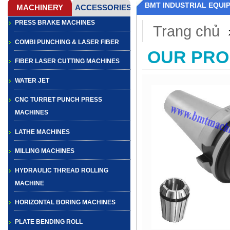
BMT INDUSTRIAL EQUI
PRESS BRAKE MACHINES
Trang chủ
COMBI PUNCHING & LASER FIBER
OUR PR
FIBER LASER CUTTING MACHINES
WATER JET
CNC TURRET PUNCH PRESS
MACHINES
LATHE MACHINES
MILLING MACHINES
HYDRAULIC THREAD ROLLING
MACHINE
HORIZONTAL BORING MACHINES
PLATE BENDING ROLL