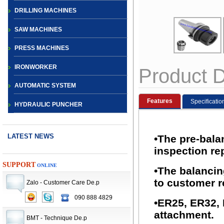
DRILLING MACHINES
SAW MACHINES
PRESS MACHINES
IRONWORKER
Product D
AUTOMATIC SYSTEM
Features
Specificatio
HYDRAULIC PUNCHER
LATEST NEWS
•The pre-bala
inspection rep
SUPPORT
ONLINE
•The balancin
to customer r
Zalo - Customer Care De.p
090 888 4829
CNC TURRET
•ER25, ER32,
PUNCH PRESS
attachment.
BMT - Technique De.p