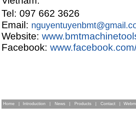
Vietnam
.
Tel: 097 662 362
Email:
nguyentuyenbmt@gmail.c
Website:
www.bmtmachinetool
Facebook:
www.facebook.com
Home
|
Introduction
|
News
|
Products
|
Contact
|
Webma