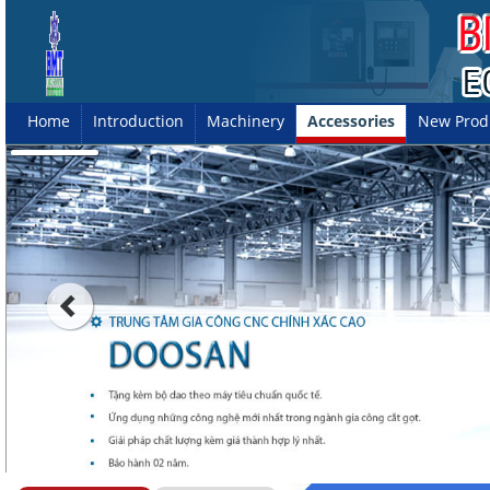
Home
Introduction
Machinery
Accessories
New Prod