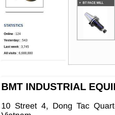
BT FACE MILL
IRONWORKER
ARBOR E Type
STATISTICS
Online
: 124
Yesterday:
: 543
Last week
: 3,745
All visits
: 6,688,880
BMT INDUSTRIAL EQUI
10 Street 4, Dong Tac Quart