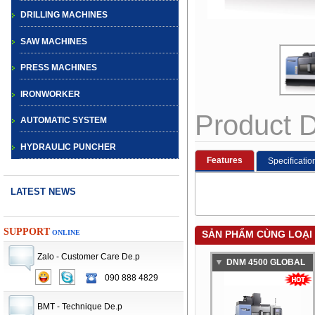
DRILLING MACHINES
SAW MACHINES
PRESS MACHINES
IRONWORKER
Product D
AUTOMATIC SYSTEM
HYDRAULIC PUNCHER
Features
Speciﬁcatio
LATEST NEWS
SUPPORT
ONLINE
SẢN PHẨM CÙNG LOẠI
Zalo - Customer Care De.p
DNM 4500 GLOBAL
090 888 4829
CNC TURRET
STANDARD
PUNCH PRESS
VERTICAL
BMT - Technique De.p
MACHINE