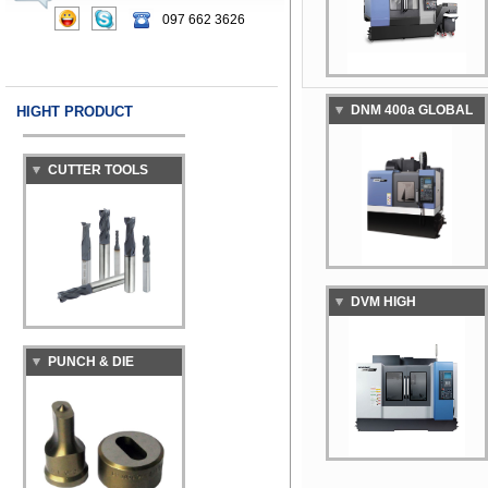
MACHINING CENTER
097 662 3626
DNM 400a GLOBAL
HIGHT PRODUCT
CUTTER TOOLS
STANDARD
VERTICAL
MACHINING CENTER
DVM HIGH
PUNCH & DIE
PRECISION DIE &
MOLD VERTICAL
MACHINING CENTER