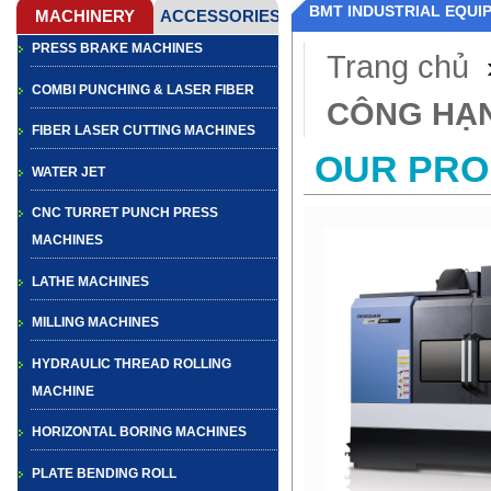
BMT INDUSTRIAL EQUI
PRESS BRAKE MACHINES
Trang chủ
COMBI PUNCHING & LASER FIBER
CÔNG HẠ
FIBER LASER CUTTING MACHINES
OUR PR
WATER JET
CNC TURRET PUNCH PRESS
MACHINES
LATHE MACHINES
MILLING MACHINES
HYDRAULIC THREAD ROLLING
MACHINE
HORIZONTAL BORING MACHINES
PLATE BENDING ROLL