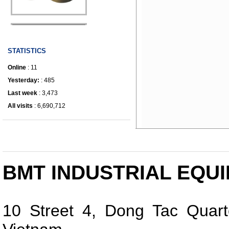
IRONWORKER
STATISTICS
Online
: 11
Yesterday:
: 485
Last week
: 3,473
All visits
: 6,690,712
BMT INDUSTRIAL EQUI
10 Street 4, Dong Tac Quart