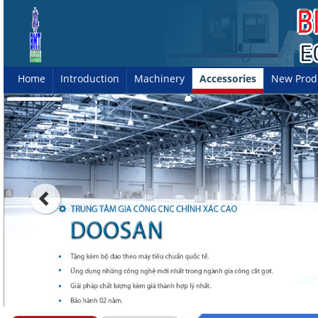
Home
Introduction
Machinery
Accessories
New Prod