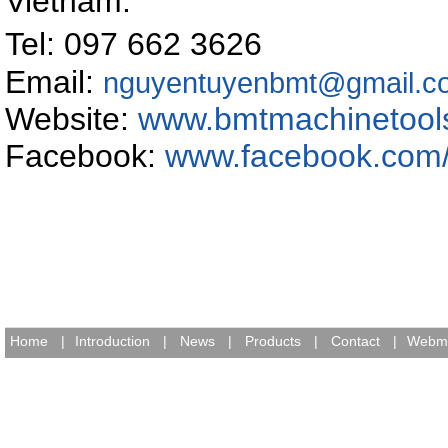
Vietnam
.
Tel: 097 662 362
Email:
nguyentuyenbmt@gmail.c
Website:
www.bmtmachinetool
Facebook:
www.facebook.com
Home
|
Introduction
|
News
|
Products
|
Contact
|
Webma